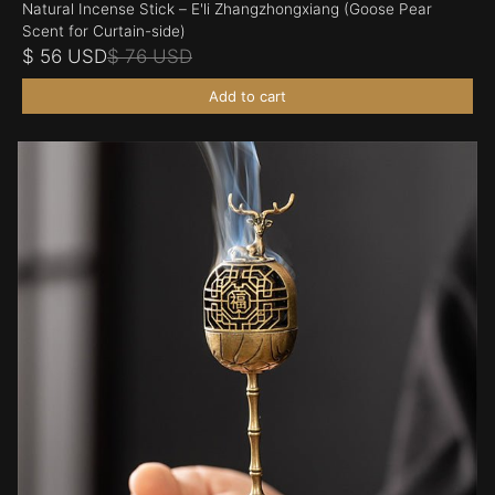
Natural Incense Stick – E'li Zhangzhongxiang (Goose Pear
Scent for Curtain-side)
$ 56 USD
$ 76 USD
Add to cart