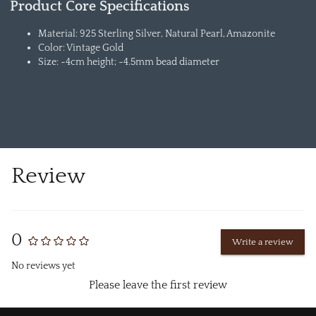
Product Core Specifications
Material: 925 Sterling Silver, Natural Pearl, Amazonite
Color: Vintage Gold
Size: ~4cm height; ~4.5mm bead diameter
Review
0
Write a review
No reviews yet
Please leave the first review