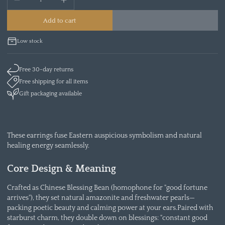
Add to cart
Low stock
Free 30-day returns
Free shipping for all items
Gift packaging available
These earrings fuse Eastern auspicious symbolism and natural
healing energy seamlessly.
Core Design & Meaning
Crafted as Chinese Blessing Bean (homophone for "good fortune
arrives"), they set natural amazonite and freshwater pearls—
packing poetic beauty and calming power at your ears.Paired with
starburst charm, they double down on blessings: "constant good