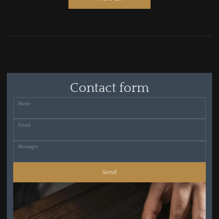
Contact form
Name
Email
Messages
Send