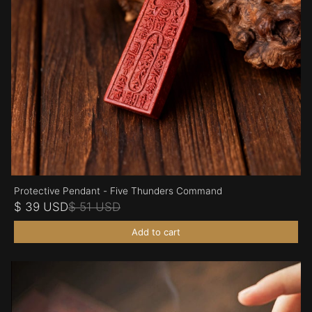
Protective Pendant - Five Thunders Command
$ 39 USD
$ 51 USD
Add to cart