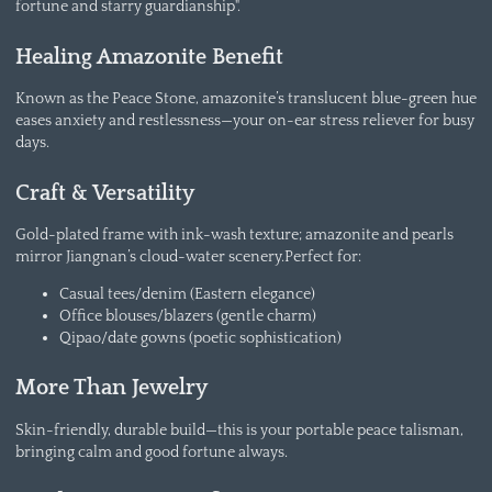
fortune and starry guardianship".
Healing Amazonite Benefit
Known as the Peace Stone, amazonite’s translucent blue-green hue
eases anxiety and restlessness—your on-ear stress reliever for busy
days.
Craft & Versatility
Gold-plated frame with ink-wash texture; amazonite and pearls
mirror Jiangnan’s cloud-water scenery.Perfect for:
Casual tees/denim (Eastern elegance)
Office blouses/blazers (gentle charm)
Qipao/date gowns (poetic sophistication)
More Than Jewelry
Skin-friendly, durable build—this is your portable peace talisman,
bringing calm and good fortune always.