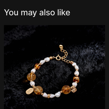
You may also like