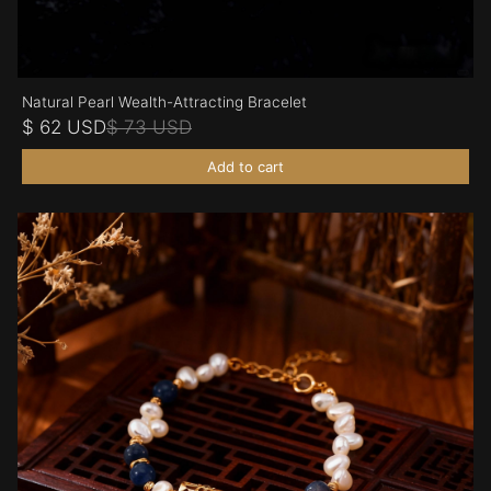
Natural Pearl Wealth-Attracting Bracelet
$ 62 USD
$ 73 USD
Add to cart