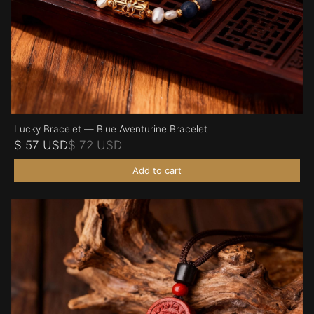
Lucky Bracelet — Blue Aventurine Bracelet
$ 57 USD
$ 72 USD
Add to cart