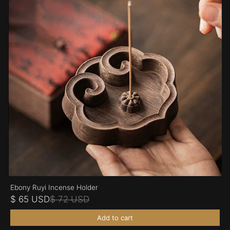
Ebony Ruyi Incense Holder
$ 65 USD
$ 72 USD
Add to cart