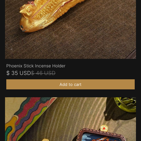
Phoenix Stick Incense Holder
$ 35 USD
$ 46 USD
Add to cart