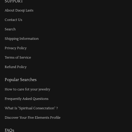
SUPPORT
About Daoqi Lasts
Contact Us
Search
Shipping Information
Privacy Policy
Terms of Service
Refund Policy
Popular Searches
How to care fot your jewelry
Frequently Asked Questions
What Is "Spiritual Consecration" ?
Discover Your Five Elements Profile
FAQs