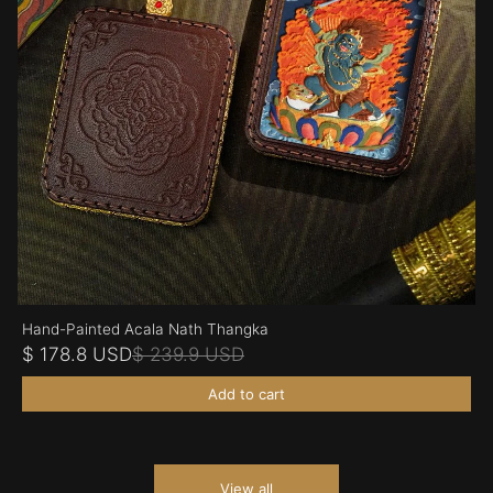
Hand-Painted Acala Nath Thangka
$ 178.8 USD
$ 239.9 USD
Add to cart
View all