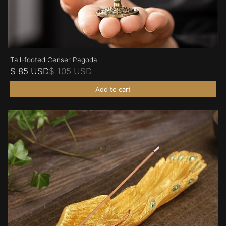
Tall-footed Censer Pagoda
$ 85 USD
$ 105 USD
Add to cart